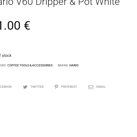
rio V60 Dripper & Pot White
1.00
€
f stock
ORY:
COFFEE TOOLS & ACCESSORIES
BRAND:
HARIO
ACEBOOK
TWITTER
PINTEREST
EMAIL