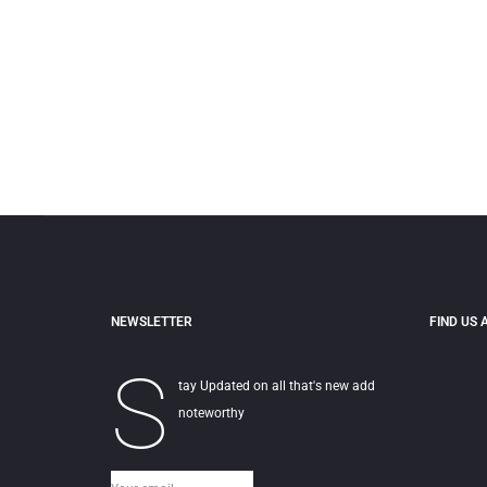
NEWSLETTER
FIND US 
S
tay Updated on all that's new add
noteworthy