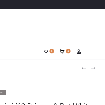
0
0
 OUT