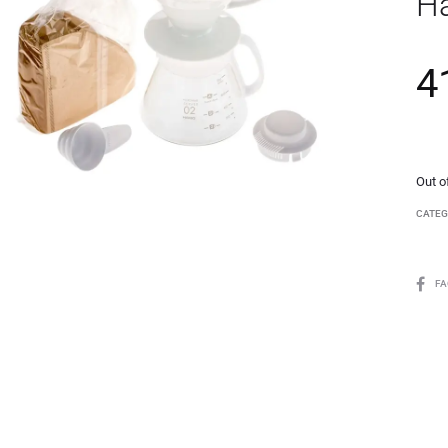
Ha
4
Out o
CATEG
F