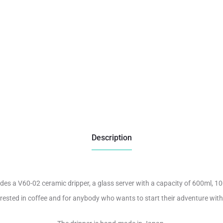
Description
udes a V60-02 ceramic dripper, a glass server with a capacity of 600ml, 10
terested in coffee and for anybody who wants to start their adventure wit