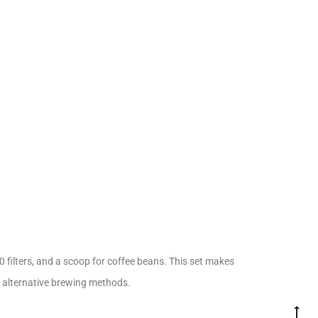
0 filters, and a scoop for coffee beans. This set makes
h alternative brewing methods.