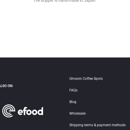
The dripper is hand-made in Japan.
Omsom Coffee Spots
ALSO ON:
FAQs
Blog
Wholesale
Shipping terms & payment methods