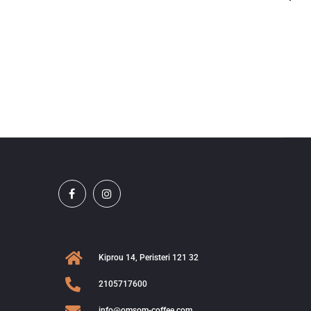
Kiprou 14, Peristeri 121 32
2105717600
info@omsom-coffee.com