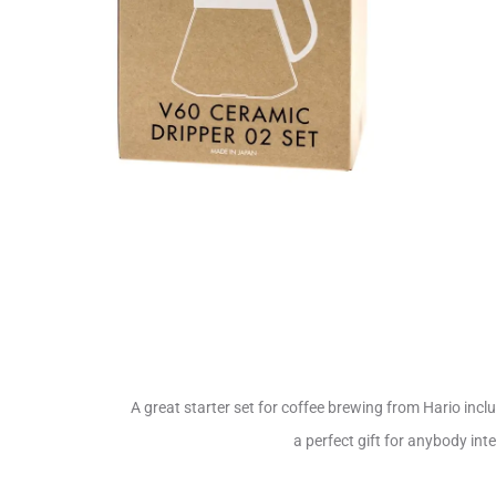
A great starter set for coffee brewing from Hario incl
a perfect gift for anybody in