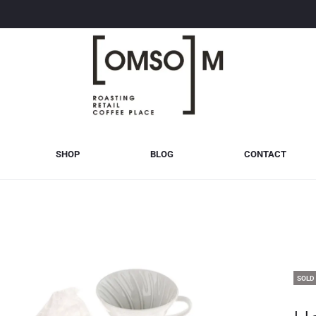
SHOP
BLOG
CONTACT
SOLD