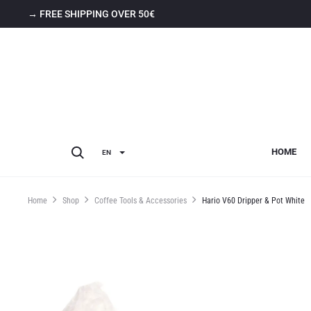
→ FREE SHIPPING OVER 50€
HOME
EN
Home
Shop
Coffee Tools & Accessories
Hario V60 Dripper & Pot White