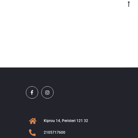
Kiprou 14, Peristeri 121 32
2105717600