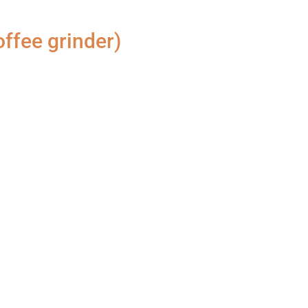
ffee grinder)