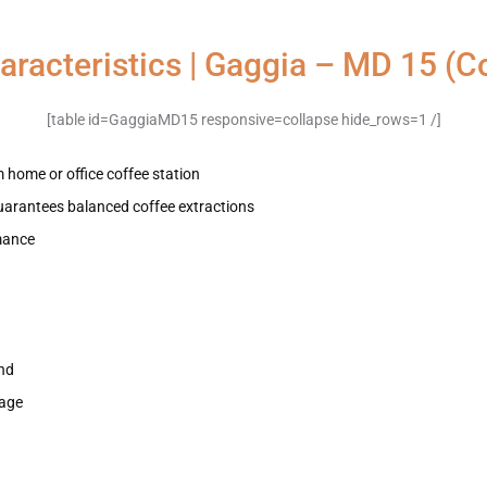
aracteristics | Gaggia – MD 15 (Co
[table id=GaggiaMD15 responsive=collapse hide_rows=1 /]
 home or office coffee station
uarantees balanced coffee extractions
rmance
and
sage