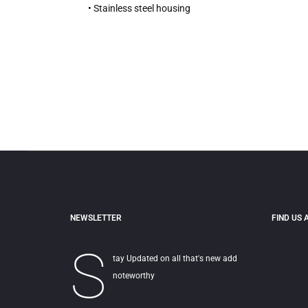
• Stainless steel housing
NEWSLETTER
FIND US 
S
tay Updated on all that's new add
noteworthy