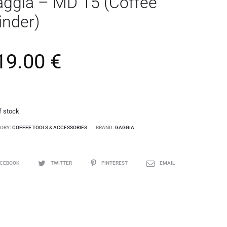
ggia – MD 15 (Coffee
inder)
19.00
€
f stock
ORY:
COFFEE TOOLS & ACCESSORIES
BRAND:
GAGGIA
ACEBOOK
TWITTER
PINTEREST
EMAIL