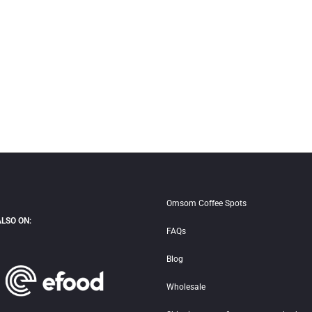
Omsom Coffee Spots
ALSO ON:
FAQs
Blog
Wholesale