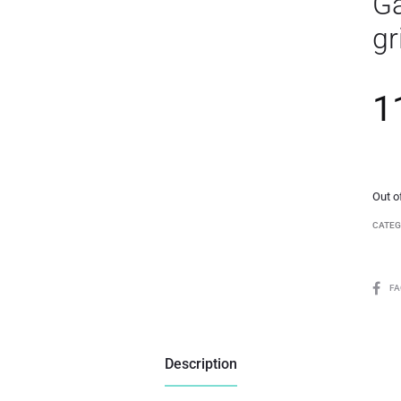
Ga
gr
1
Out o
CATEG
F
Description