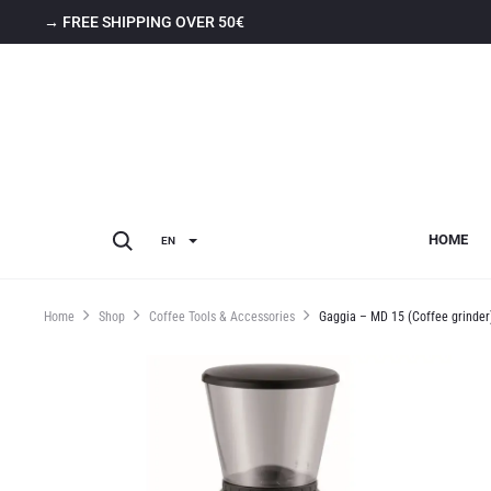
→ FREE SHIPPING OVER 50€
HOME
EN
Home
Shop
Coffee Tools & Accessories
Gaggia – MD 15 (Coffee grinder