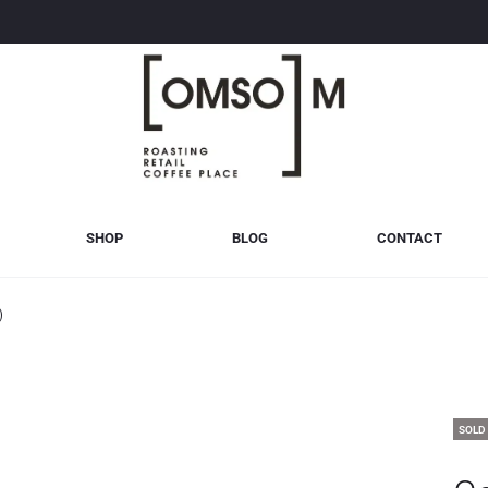
SHOP
BLOG
CONTACT
)
SOLD