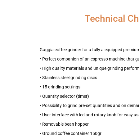
Technical Ch
Gaggia coffee grinder for a fully a equipped premium
• Perfect companion of an espresso machine that g
• High quality materials and unique grinding perfo
• Stainless steel grinding discs
• 15 grinding settings
• Quantity selector (timer)
• Possibility to grind pre-set quantities and on dem
• User interface with led and rotary knob for easy u
• Removable bean hopper
• Ground coffee container 150gr