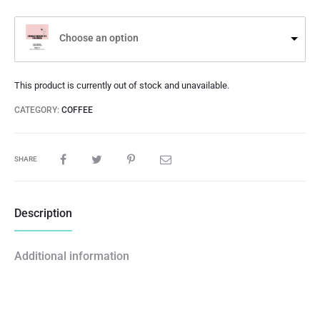
Choose an option
This product is currently out of stock and unavailable.
CATEGORY:
COFFEE
SHARE
Description
Additional information