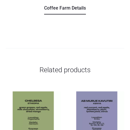
Coffee Farm Details
Related products