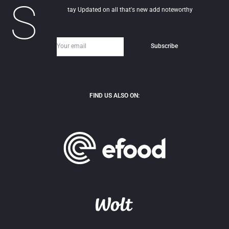
S
tay Updated on all that's new add noteworthy
FIND US ALSO ON: