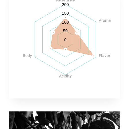
200
150
Aroma
100
50
0
Body
Flavor
Acidity