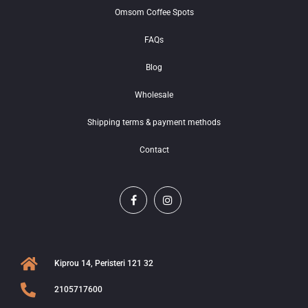
Omsom Coffee Spots
FAQs
Blog
Wholesale
Shipping terms & payment methods
Contact
Kiprou 14, Peristeri 121 32
2105717600