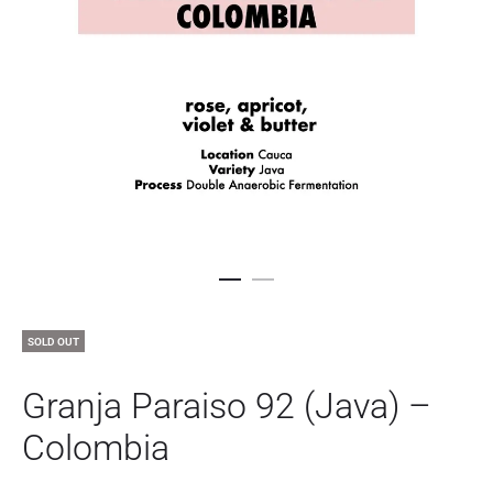
SOLD OUT
Granja Paraiso 92 (Java) –
Colombia