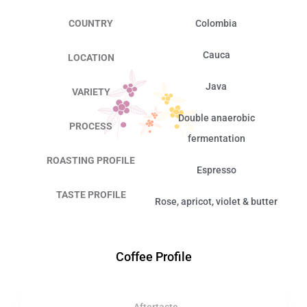
COUNTRY
Colombia
Cauca
LOCATION
Java
VARIETY
Double anaerobic
PROCESS
fermentation
ROASTING PROFILE
Espresso
TASTE PROFILE
Rose, apricot, violet & butter
Coffee Profile
Aftertaste