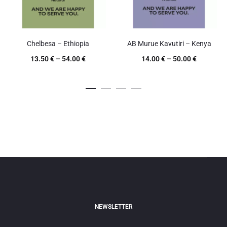
Chelbesa – Ethiopia
AB Murue Kavutiri – Kenya
13.50
€
–
54.00
€
14.00
€
–
50.00
€
NEWSLETTER