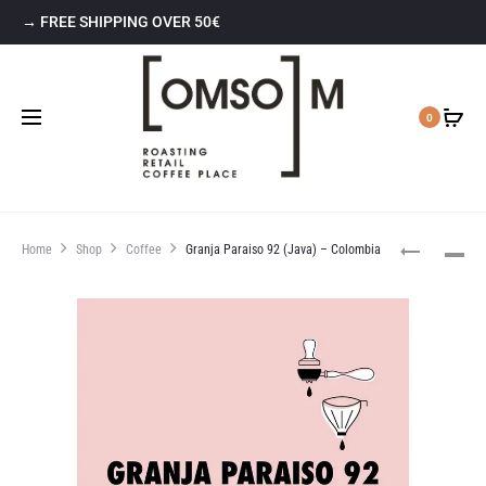
→ FREE SHIPPING OVER 50€
0
Home
Shop
Coffee
Granja Paraiso 92 (Java) – Colombia