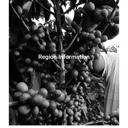
Processing:
Harvest: Year-round
Variety: Java
Farm Size:
Region Information
Farmer:
Altitude: 2,100 meters
Regions: Cauca